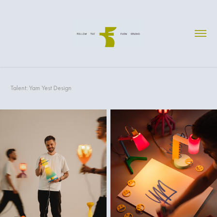
Talent: Yam Yest Design