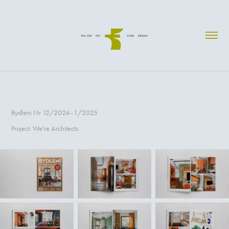
Bydleni Nr 12/2024–1/2025
Project: We're Architects